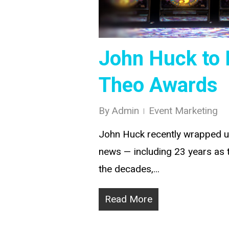
John Huck to
Theo Awards
By
Admin
Event Marketing
John Huck recently wrapped up
news — including 23 years as 
the decades,...
Read More