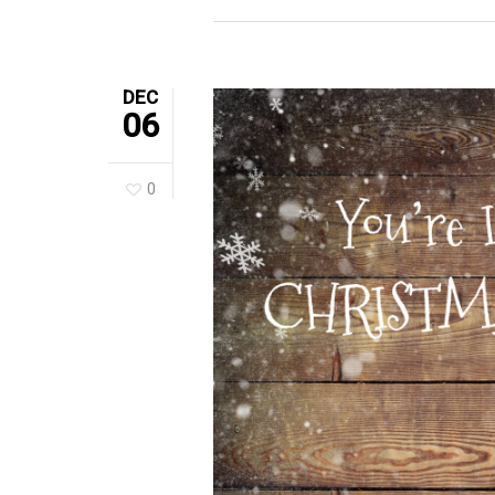
DEC
06
0