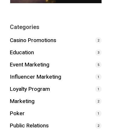
Categories
Casino Promotions
2
Education
3
Event Marketing
5
Influencer Marketing
1
Loyalty Program
1
Marketing
2
Poker
1
Public Relations
2