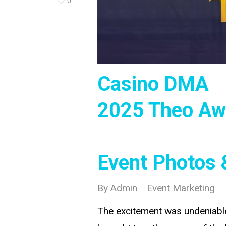
0
Casino DMA
2025 Theo Aw
Event Photos 
By
Admin
Event Marketing
The excitement was undeniabl