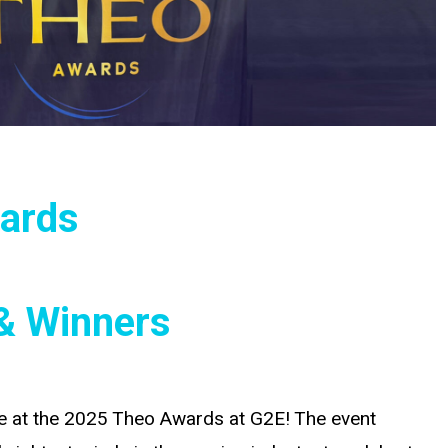
ards
& Winners
e at the 2025 Theo Awards at G2E! The event