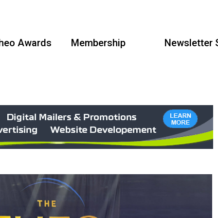
heo Awards
Membership
Newsletter 