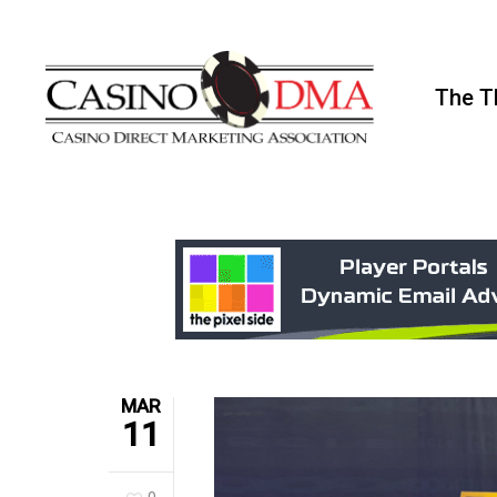
Skip
Skip
to
to
Content
main
The T
content
MAR
11