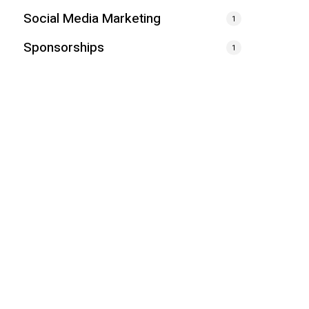
Social Media Marketing
1
Sponsorships
1