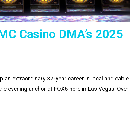
 MC Casino DMA’s 2025
 an extraordinary 37-year career in local and cable
the evening anchor at FOX5 here in Las Vegas. Over