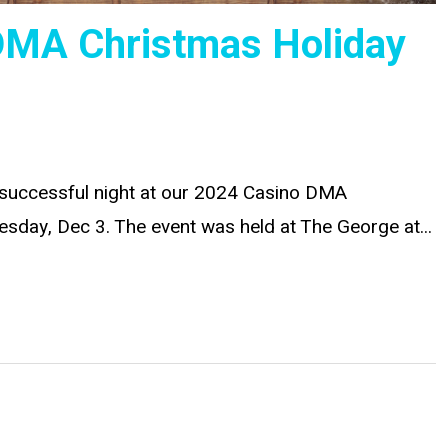
DMA Christmas Holiday
 successful night at our 2024 Casino DMA
sday, Dec 3. The event was held at The George at...