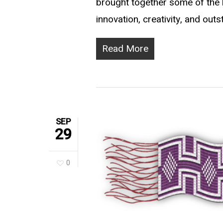
brought together some of the b
innovation, creativity, and outs
Read More
SEP
29
0