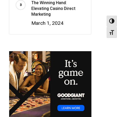
The Winning Hand:
Elevating Casino Direct
Marketing
Toggl
March 1, 2024
Toggl