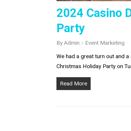
2024 Casino 
Party
By
Admin
Event Marketing
We had a great turn out and a
Christmas Holiday Party on Tue
Read More