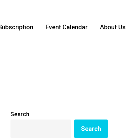
Subscription
Event Calendar
About Us
Search
Search