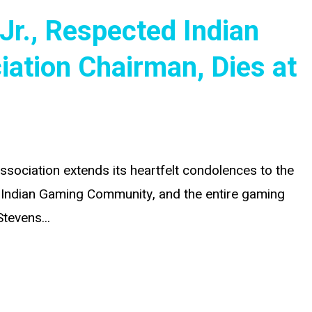
Jr., Respected Indian
ation Chairman, Dies at
sociation extends its heartfelt condolences to the
he Indian Gaming Community, and the entire gaming
Stevens...