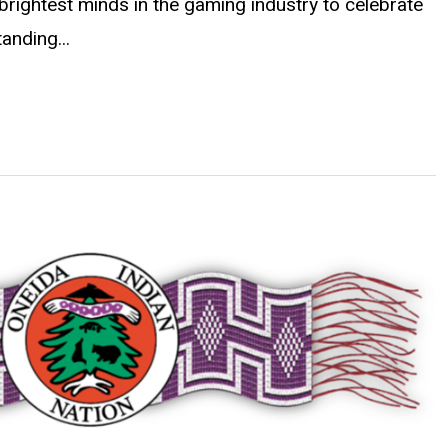
rightest minds in the gaming industry to celebrate
tanding...