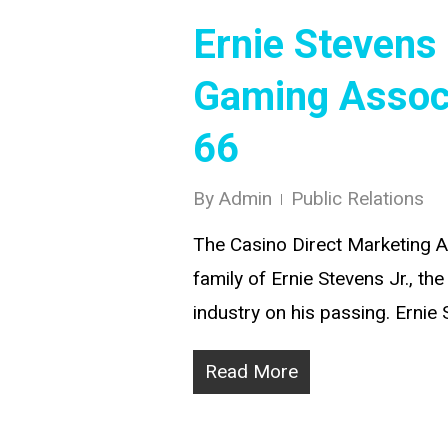
Ernie Stevens 
Gaming Associ
66
By
Admin
Public Relations
The Casino Direct Marketing As
family of Ernie Stevens Jr., t
industry on his passing. Ernie 
Read More