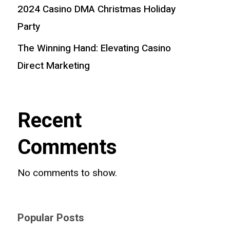
2024 Casino DMA Christmas Holiday
Party
The Winning Hand: Elevating Casino
Direct Marketing
Recent
Comments
No comments to show.
Popular Posts