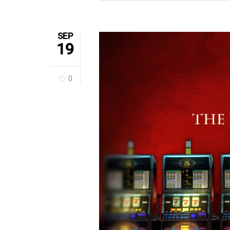
SEP
19
0