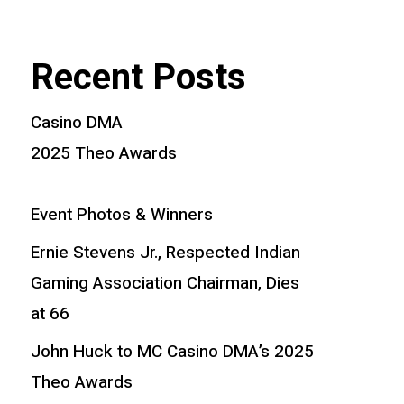
Recent Posts
Casino DMA
2025 Theo Awards
Event Photos & Winners
Ernie Stevens Jr., Respected Indian
Gaming Association Chairman, Dies
at 66
John Huck to MC Casino DMA’s 2025
Theo Awards