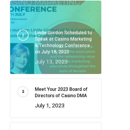
Linda Gordon Scheduled to
Speak at Casino Marketing
& Technology Conference
on July 18, 2023
July 13, 2023
Meet Your 2023 Board of
Directors of Casino DMA
July 1, 2023