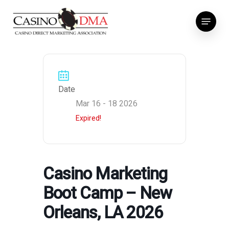
Skip
Skip
Menu
to
to
Content
main
content
Date
Mar 16 - 18 2026
Expired!
Casino Marketing
Boot Camp – New
Orleans, LA 2026