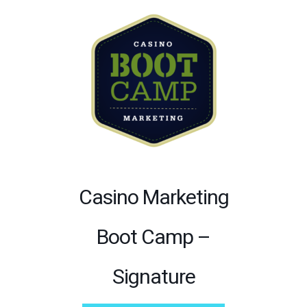
Casino Marketing
Boot Camp –
Signature