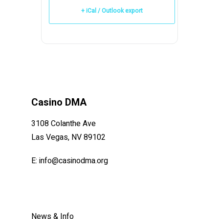
+ iCal / Outlook export
Casino DMA
3108 Colanthe Ave
Las Vegas, NV 89102
E: info@
casinodma.org
News & Info