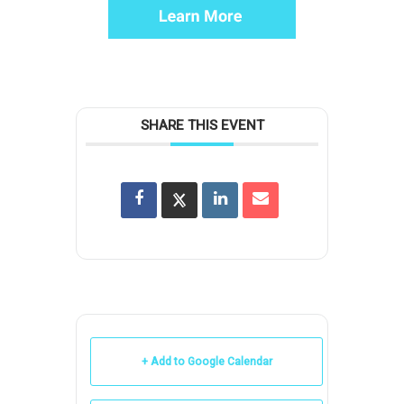
SHARE THIS EVENT
+ Add to Google Calendar