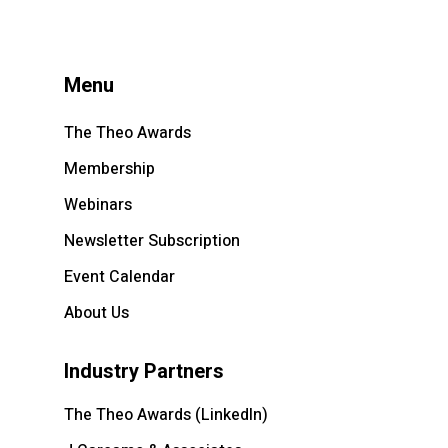
Menu
The Theo Awards
Membership
Webinars
Newsletter Subscription
Event Calendar
About Us
Industry Partners
The Theo Awards (LinkedIn)