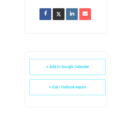
+ Add to Google Calendar
+ iCal / Outlook export