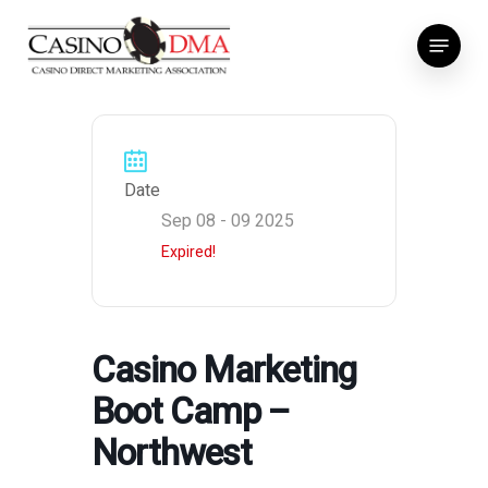
Skip
Skip
Menu
to
to
Content
main
content
Date
Sep 08 - 09 2025
Expired!
Casino Marketing
Boot Camp –
Northwest