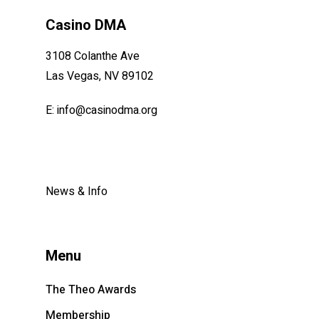
Casino DMA
3108 Colanthe Ave
Las Vegas, NV 89102
E: info@
casinodma.org
News & Info
Menu
The Theo Awards
Membership