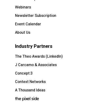
Webinars
Newsletter Subscription
Event Calendar
About Us
Industry Partners
The Theo Awards (LinkedIn)
J Carcamo & Associates
Concept:3
Context Networks
A Thousand Ideas
the pixel side