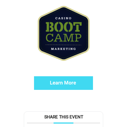
SHARE THIS EVENT