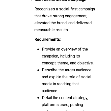
Recognizes a social-first campaign
that drove strong engagement,
elevated the brand, and delivered
measurable results.
Requirements:
Provide an overview of the
campaign, including its
concept, theme, and objective.
Describe the target audience
and explain the role of social
media in reaching that
audience.
Detail the content strategy,
platforms used, posting