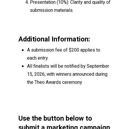
Presentation
(10%): Clarity and quality of
submission materials.
Additional Information:
A submission fee of $200 applies to
each entry.
All finalists will be notified by September
15, 2026, with winners announced during
the Theo Awards ceremony.
Use the button below to
submit a marketing campaign