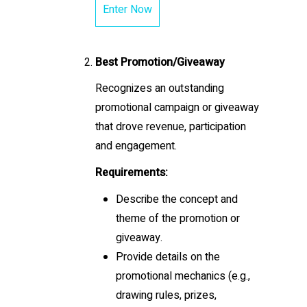
Enter Now
Best Promotion/Giveaway
Recognizes an outstanding
promotional campaign or giveaway
that drove revenue, participation
and engagement.
Requirements:
Describe the concept and
theme of the promotion or
giveaway.
Provide details on the
promotional mechanics (e.g.,
drawing rules, prizes,