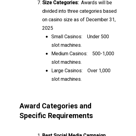
Size Categories:
Awards will be
divided into three categories based
on casino size as of December 31,
2025
Small Casinos:
Under 500
slot machines.
Medium Casinos:
500-1,000
slot machines.
Large Casinos:
Over 1,000
slot machines.
Award Categories and
Specific Requirements
Best Social Media Campaign