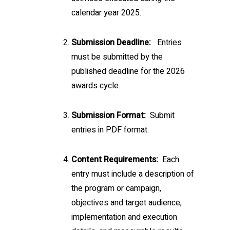
calendar year 2025.
Submission Deadline:
Entries
must be submitted by the
published deadline for the 2026
awards cycle.
Submission Format:
Submit
entries in PDF format.
Content Requirements:
Each
entry must include a description of
the program or campaign,
objectives and target audience,
implementation and execution