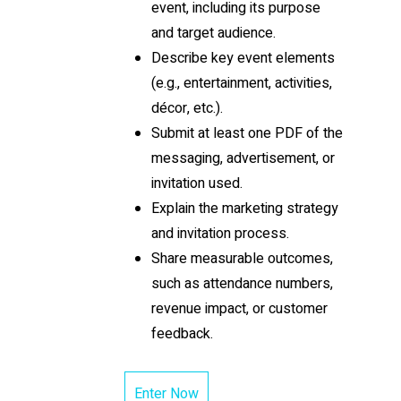
event, including its purpose
and target audience.
Describe key event elements
(e.g., entertainment, activities,
décor, etc.).
Submit at least one PDF of the
messaging, advertisement, or
invitation used.
Explain the marketing strategy
and invitation process.
Share measurable outcomes,
such as attendance numbers,
revenue impact, or customer
feedback.
Enter Now