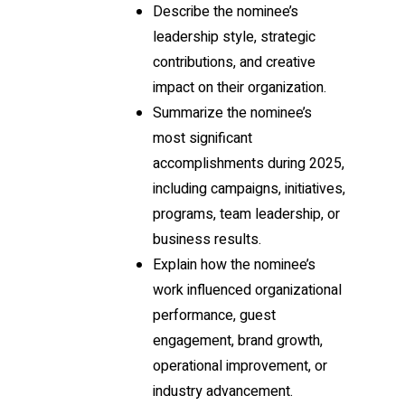
Describe the nominee’s
leadership style, strategic
contributions, and creative
impact on their organization.
Summarize the nominee’s
most significant
accomplishments during 2025,
including campaigns, initiatives,
programs, team leadership, or
business results.
Explain how the nominee’s
work influenced organizational
performance, guest
engagement, brand growth,
operational improvement, or
industry advancement.