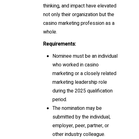
thinking, and impact have elevated
not only their organization but the
casino marketing profession as a
whole.
Requirements:
Nominee must be an individual
who worked in casino
marketing or a closely related
marketing leadership role
during the 2025 qualification
period.
The nomination may be
submitted by the individual,
employer, peer, partner, or
other industry colleague.