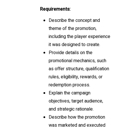
Requirements:
Describe the concept and
theme of the promotion,
including the player experience
it was designed to create.
Provide details on the
promotional mechanics, such
as offer structure, qualification
rules, eligibility, rewards, or
redemption process.
Explain the campaign
objectives, target audience,
and strategic rationale.
Describe how the promotion
was marketed and executed