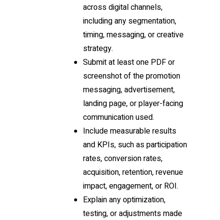
across digital channels,
including any segmentation,
timing, messaging, or creative
strategy.
Submit at least one PDF or
screenshot of the promotion
messaging, advertisement,
landing page, or player-facing
communication used.
Include measurable results
and KPIs, such as participation
rates, conversion rates,
acquisition, retention, revenue
impact, engagement, or ROI.
Explain any optimization,
testing, or adjustments made