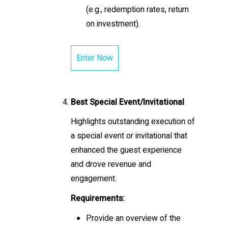
(e.g., redemption rates, return
on investment).
Enter Now
Best Special Event/Invitational
Highlights outstanding execution of
a special event or invitational that
enhanced the guest experience
and drove revenue and
engagement.
Requirements:
Provide an overview of the