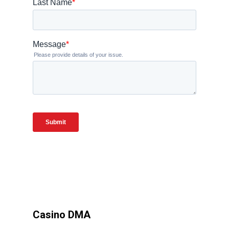
Casino DMA