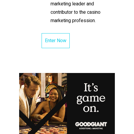
marketing leader and
contributor to the casino
marketing profession.
Enter Now