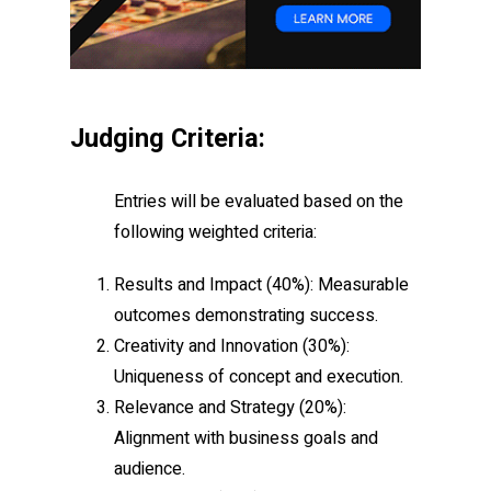
Judging Criteria:
Entries will be evaluated based on the
following weighted criteria:
Results and Impact
(40%): Measurable
outcomes demonstrating success.
Creativity and Innovation
(30%):
Uniqueness of concept and execution.
Relevance and Strategy
(20%):
Alignment with business goals and
audience.