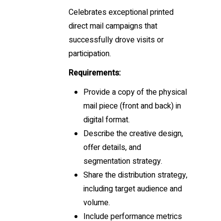
Celebrates exceptional printed
direct mail campaigns that
successfully drove visits or
participation.
Requirements:
Provide a copy of the physical
mail piece (front and back) in
digital format.
Describe the creative design,
offer details, and
segmentation strategy.
Share the distribution strategy,
including target audience and
volume.
Include performance metrics