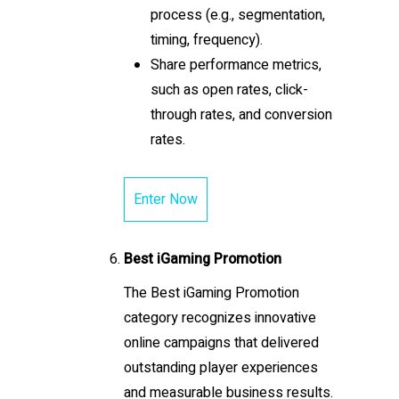
process (e.g., segmentation,
timing, frequency).
Share performance metrics,
such as open rates, click-
through rates, and conversion
rates.
Enter Now
Best iGaming Promotion
The Best iGaming Promotion
category recognizes innovative
online campaigns that delivered
outstanding player experiences
and measurable business results.