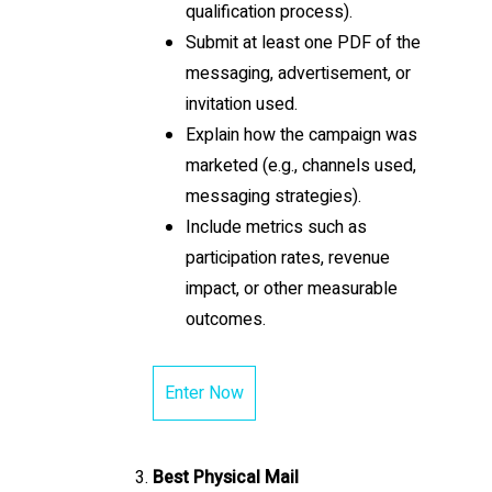
qualification process).
Submit at least one PDF of the
messaging, advertisement, or
invitation used.
Explain how the campaign was
marketed (e.g., channels used,
messaging strategies).
Include metrics such as
participation rates, revenue
impact, or other measurable
outcomes.
Enter Now
Best Physical Mail