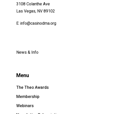
3108 Colanthe Ave
Las Vegas, NV 89102
E: info@
casinodma.org
News & Info
Menu
The Theo Awards
Membership
Webinars