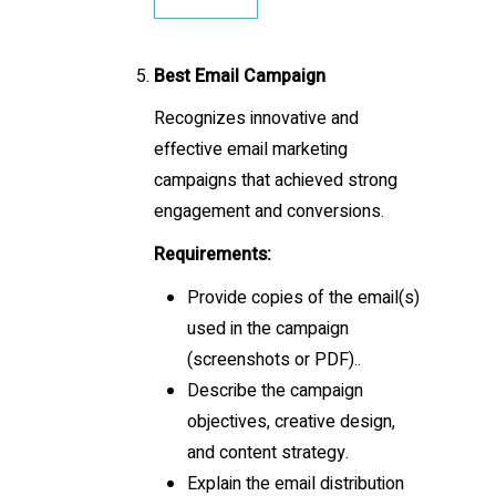
Best Email Campaign
Recognizes innovative and
effective email marketing
campaigns that achieved strong
engagement and conversions.
Requirements:
Provide copies of the email(s)
used in the campaign
(screenshots or PDF)..
Describe the campaign
objectives, creative design,
and content strategy.
Explain the email distribution