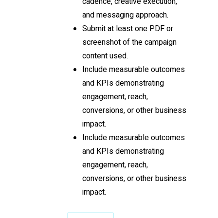
cadence, creative execution,
and messaging approach.
Submit at least one PDF or
screenshot of the campaign
content used.
Include measurable outcomes
and KPIs demonstrating
engagement, reach,
conversions, or other business
impact.
Include measurable outcomes
and KPIs demonstrating
engagement, reach,
conversions, or other business
impact.