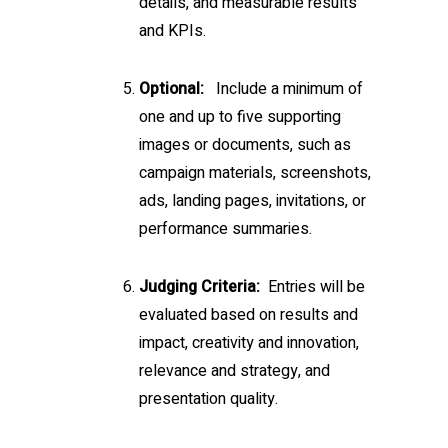
details, and measurable results
and KPIs.
Optional:
Include a minimum of
one and up to five supporting
images or documents, such as
campaign materials, screenshots,
ads, landing pages, invitations, or
performance summaries.
Judging Criteria:
Entries will be
evaluated based on results and
impact, creativity and innovation,
relevance and strategy, and
presentation quality.