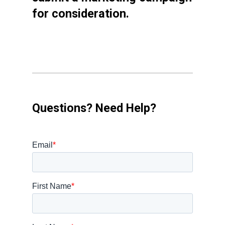
for consideration.
Questions? Need Help?