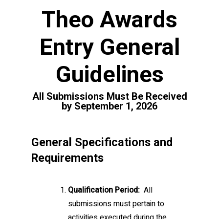
Theo Awards
Entry General
Guidelines
All Submissions Must Be Received
by September 1, 2026
General Specifications and
Requirements
Qualification Period:
All
submissions must pertain to
activities executed during the