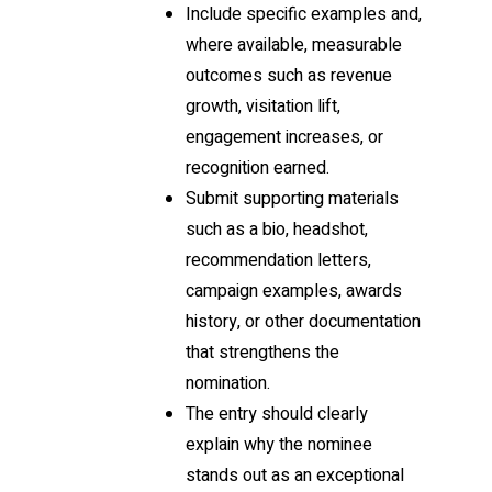
Include specific examples and,
where available, measurable
outcomes such as revenue
growth, visitation lift,
engagement increases, or
recognition earned.
Submit supporting materials
such as a bio, headshot,
recommendation letters,
campaign examples, awards
history, or other documentation
that strengthens the
nomination.
The entry should clearly
explain why the nominee
stands out as an exceptional