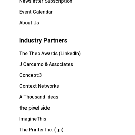
Newsletter Subscription
Event Calendar
About Us
Industry Partners
The Theo Awards (LinkedIn)
J Carcamo & Associates
Concept:3
Context Networks
A Thousand Ideas
the pixel side
ImagineThis
The Printer Inc. (tpi)