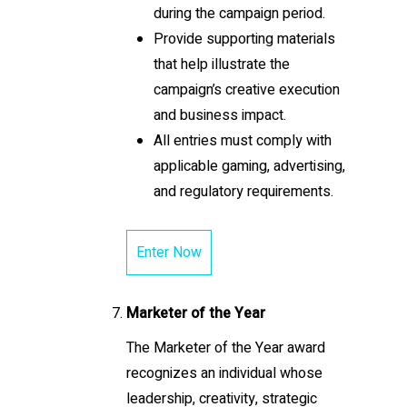
during the campaign period.
Provide supporting materials
that help illustrate the
campaign’s creative execution
and business impact.
All entries must comply with
applicable gaming, advertising,
and regulatory requirements.
Enter Now
Marketer of the Year
The Marketer of the Year award
recognizes an individual whose
leadership, creativity, strategic