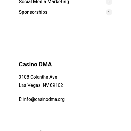
Social Media Marketing
1
Sponsorships
1
Casino DMA
3108 Colanthe Ave
Las Vegas, NV 89102
E: info@
casinodma.org