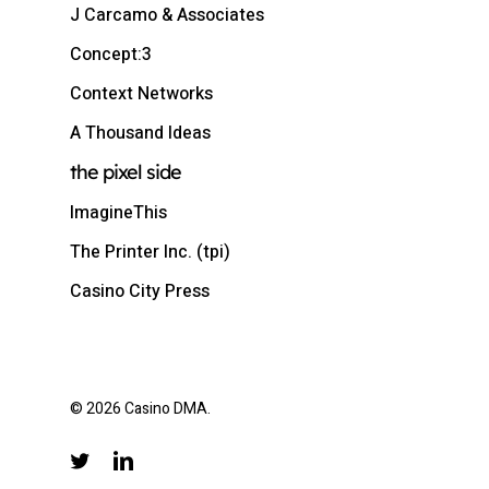
J Carcamo & Associates
Concept:3
Context Networks
A Thousand Ideas
the pixel side
ImagineThis
The Printer Inc. (tpi)
Casino City Press
© 2026 Casino DMA.
twitter
linkedin