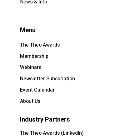
News & Info
Menu
The Theo Awards
Membership
Webinars
Newsletter Subscription
Event Calendar
About Us
Industry Partners
The Theo Awards (LinkedIn)