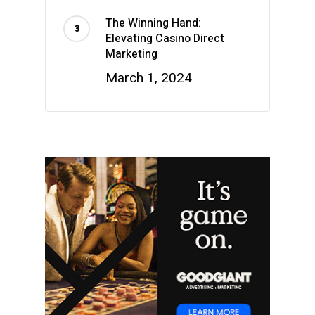
The Winning Hand:
Elevating Casino Direct
Marketing
March 1, 2024