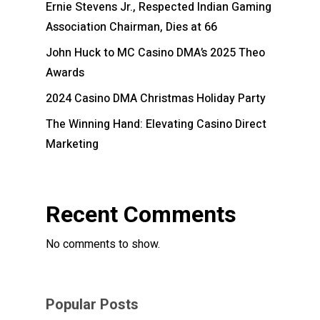
Ernie Stevens Jr., Respected Indian Gaming
Association Chairman, Dies at 66
John Huck to MC Casino DMA’s 2025 Theo
Awards
2024 Casino DMA Christmas Holiday Party
The Winning Hand: Elevating Casino Direct
Marketing
Recent Comments
No comments to show.
Popular Posts