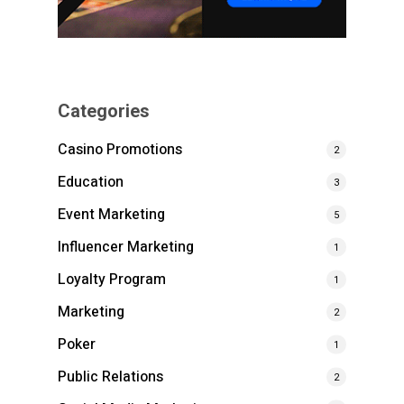
Categories
Casino Promotions
2
Education
3
Event Marketing
5
Influencer Marketing
1
Loyalty Program
1
Marketing
2
Poker
1
Public Relations
2