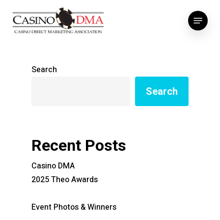
Skip
Skip
Menu
to
to
Content
main
content
Search
Search
Recent Posts
Casino DMA
2025 Theo Awards
Event Photos & Winners