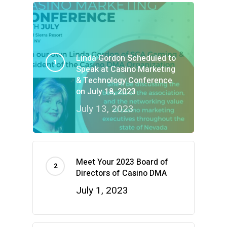
Linda Gordon Scheduled to
Speak at Casino Marketing
& Technology Conference
on July 18, 2023
July 13, 2023
Meet Your 2023 Board of
Directors of Casino DMA
July 1, 2023